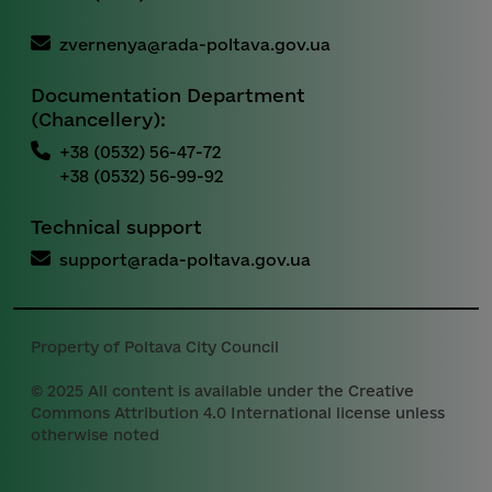
zvernenya@rada-poltava.gov.ua
Documentation Department
(Chancellery):
+38 (0532) 56-47-72
+38 (0532) 56-99-92
Technical support
support@rada-poltava.gov.ua
Property of Poltava City Council
© 2025 All content is available under the Creative
Commons Attribution 4.0 International license unless
otherwise noted