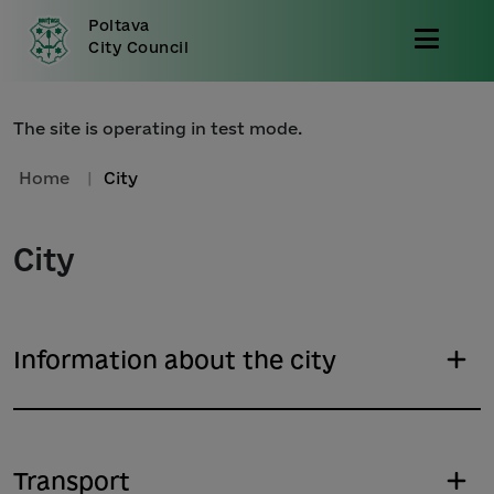
Poltava
City Council
The site is operating in test mode.
Home
|
City
City
Information about the city
Transport