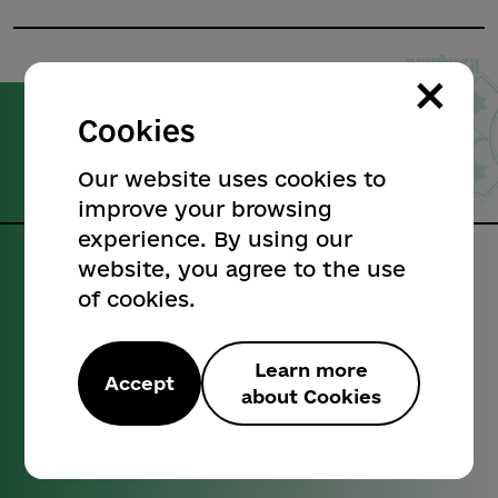
×
Cookies
Poltava
City Council
Our website uses cookies to
Official website
improve your browsing
experience. By using our
website, you agree to the use
Our contacts:
of cookies.
Informational reference:
+38 (0532) 52-25-26
Learn more
Accept
about Cookies
Official email address:
cancelar@rada-poltava.gov.ua