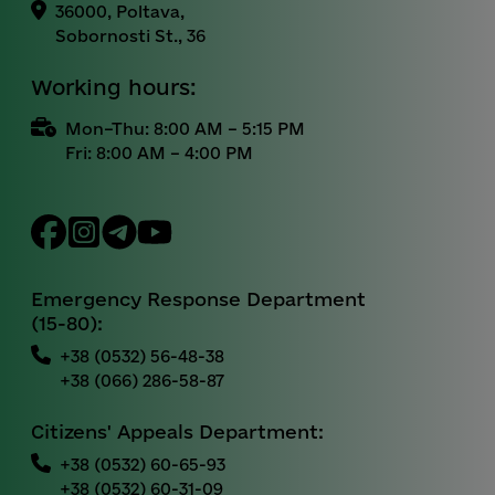
36000, Poltava,
Sobornosti St., 36
Working hours:
Mon–Thu: 8:00 AM – 5:15 PM
Fri: 8:00 AM – 4:00 PM
Emergency Response Department
(15-80):
+38 (0532) 56-48-38
+38 (066) 286-58-87
Citizens' Appeals Department:
+38 (0532) 60-65-93
+38 (0532) 60-31-09