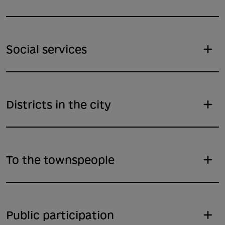
Social services
Districts in the city
To the townspeople
Public participation