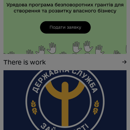
There is work