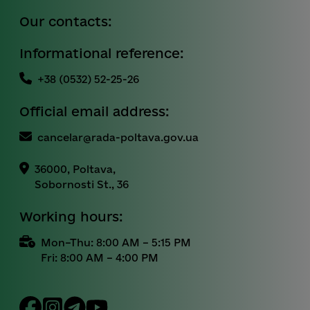
Our contacts:
Informational reference:
+38 (0532) 52-25-26
Official email address:
cancelar@rada-poltava.gov.ua
36000, Poltava,
Sobornosti St., 36
Working hours:
Mon–Thu: 8:00 AM – 5:15 PM
Fri: 8:00 AM – 4:00 PM