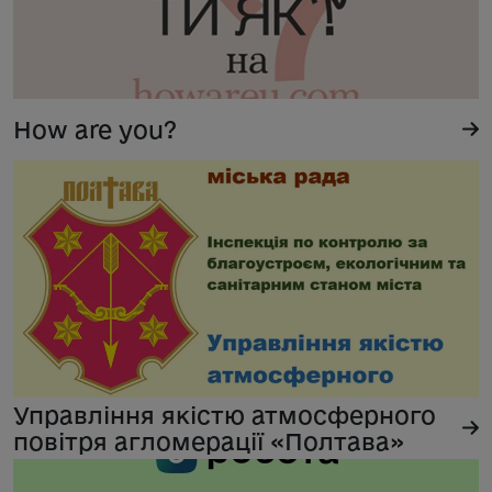
How are you?
Управління якістю атмосферного
повітря агломерації «Полтава»