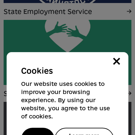
State Employment Service
×
Cookies
Our website uses cookies to
improve your browsing
Support for IDPs in Poltava
experience. By using our
website, you agree to the use
of cookies.