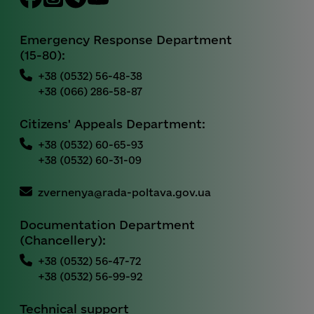
Emergency Response Department
(15-80):
+38 (0532) 56-48-38
+38 (066) 286-58-87
Citizens' Appeals Department:
+38 (0532) 60-65-93
+38 (0532) 60-31-09
zvernenya@rada-poltava.gov.ua
Documentation Department
(Chancellery):
+38 (0532) 56-47-72
+38 (0532) 56-99-92
Technical support