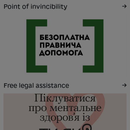
Point of invincibility
Free legal assistance