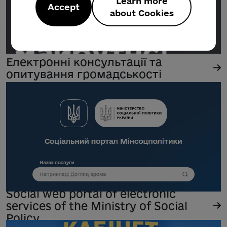
Learn more
Accept
about Cookies
Електронні консультації та
опитування громадськості
Social web portal of electronic
services of the Ministry of Social
Policy