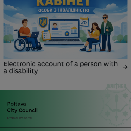
Electronic account of a person with
a disability
Poltava
City Council
Official website