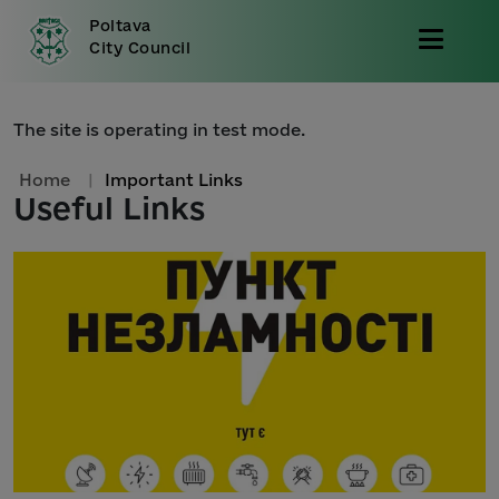
Poltava
City Council
The site is operating in test mode.
Home
|
Important Links
Useful Links